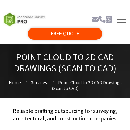
FREE QUOTE
POINT CLOUD TO 2D CAD
DRAWINGS (SCAN TO CAD)
Home
Services
Point Cloud to 2D CAD Drawings
(Scan to CAD)
Reliable drafting outsourcing for surveying,
architectural, and construction companies.