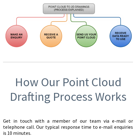
How Our Point Cloud
Drafting Process Works
Get in touch with a member of our team via e-mail or
telephone call. Our typical response time to e-mail enquiries
is 10 minutes.