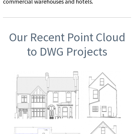
commercial warehouses and hotels.
Our Recent Point Cloud
to DWG Projects