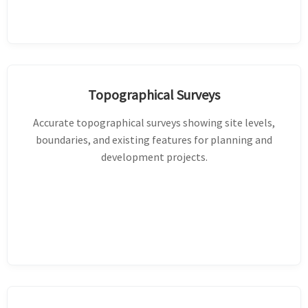
Topographical Surveys
Accurate topographical surveys showing site levels,
boundaries, and existing features for planning and
development projects.