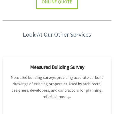
ONLINE QUOTE
Look At Our Other Services
Measured Building Survey
Measured building surveys providing accurate as-built
drawings of existing properties. Used by architects,
designers, developers, and contractors for planning,
refurbishment,...