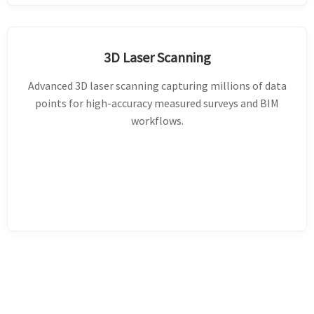
3D Laser Scanning
Advanced 3D laser scanning capturing millions of data
points for high-accuracy measured surveys and BIM
workflows.