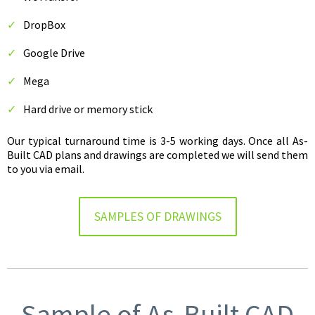
DropBox
Google Drive
Mega
Hard drive or memory stick
Our typical turnaround time is 3-5 working days. Once all As-
Built CAD plans and drawings are completed we will send them
to you via email.
SAMPLES OF DRAWINGS
Sample of As-Built CAD