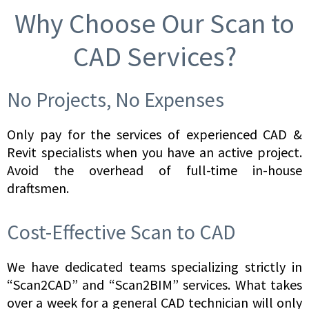
Why Choose Our Scan to
CAD Services?
No Projects, No Expenses
Only pay for the services of experienced CAD &
Revit specialists when you have an active project.
Avoid the overhead of full-time in-house
draftsmen.
Cost-Effective Scan to CAD
We have dedicated teams specializing strictly in
“Scan2CAD” and “Scan2BIM” services. What takes
over a week for a general CAD technician will only