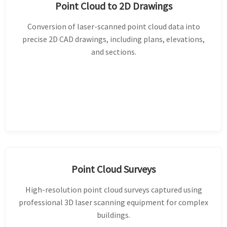
Point Cloud to 2D Drawings
Conversion of laser-scanned point cloud data into
precise 2D CAD drawings, including plans, elevations,
and sections.
Point Cloud Surveys
High-resolution point cloud surveys captured using
professional 3D laser scanning equipment for complex
buildings.