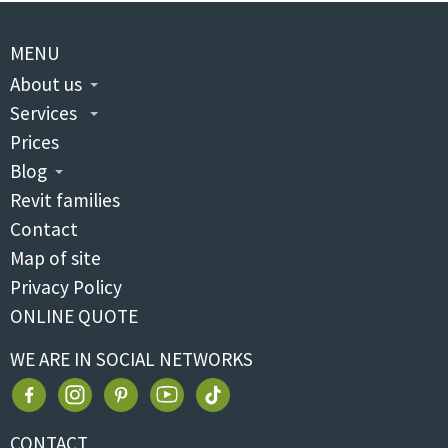
MENU
About us
Services
Prices
Blog
Revit families
Contact
Map of site
Privacy Policy
ONLINE QUOTE
WE ARE IN SOCIAL NETWORKS
CONTACT