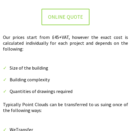
ONLINE QUOTE
Our prices start from £45+VAT, however the exact cost is
calculated individually for each project and depends on the
following:
Size of the building
Building complexity
Quantities of drawings required
Typically Point Clouds can be transferred to us suing once of
the following ways:
WeTransfer