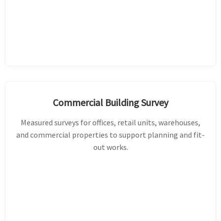
Commercial Building Survey
Measured surveys for offices, retail units, warehouses,
and commercial properties to support planning and fit-
out works.