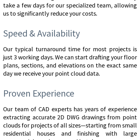
take a few days for our specialized team, allowing
us to significantly reduce your costs.
Speed & Availability
Our typical turnaround time for most projects is
just 3 working days. We can start drafting your floor
plans, sections, and elevations on the exact same
day we receive your point cloud data.
Proven Experience
Our team of CAD experts has years of experience
extracting accurate 2D DWG drawings from point
clouds for projects of all sizes—starting from small
residential houses and finishing with large