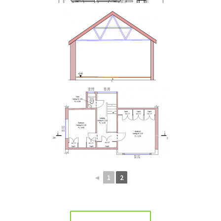
◄
1
2