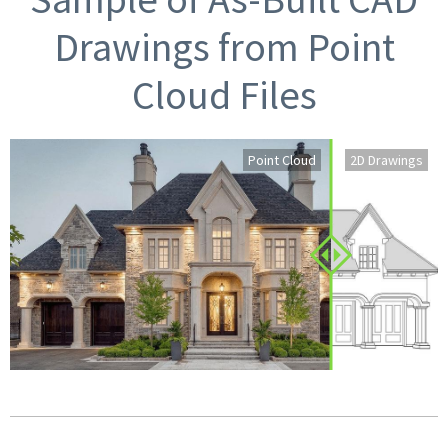
Drawings from Point
Cloud Files
Point Cloud
2D Drawings