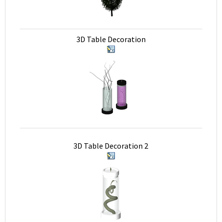
3D Table Decoration
3D Table Decoration 2