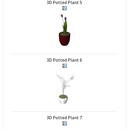
3D Potted Plant 5
3D Potted Plant 6
3D Potted Plant 7