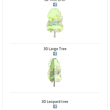
3D Large Tree
3D Leopard tree