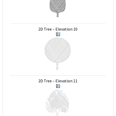
2D Tree – Elevation 10
2D Tree – Elevation 11