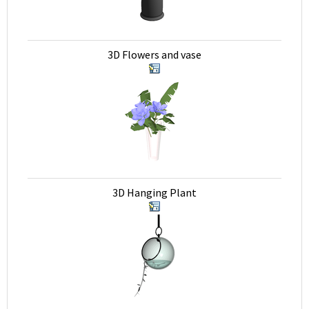
3D Flowers and vase
3D Hanging Plant