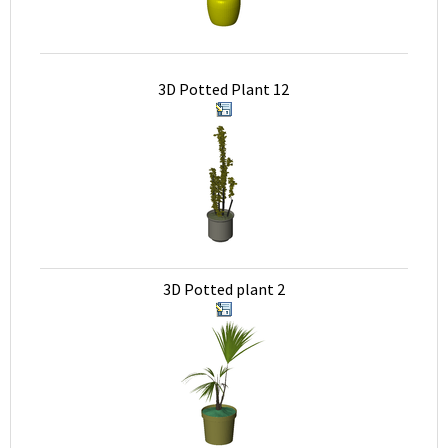
3D Potted Plant 12
3D Potted plant 2