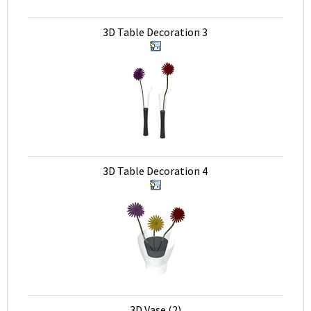
3D Table Decoration 3
3D Table Decoration 4
3D Vase (2)