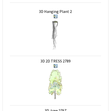
3D Hanging Plant 2
3D 2D TRESS 2789
3D tree 2767