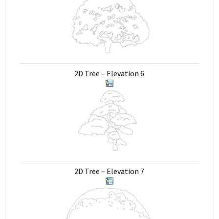
2D Tree – Elevation 6
2D Tree – Elevation 7