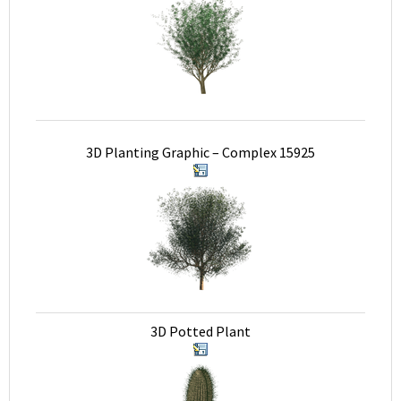
3D Planting Graphic – Complex 15925
3D Potted Plant