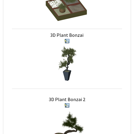
3D Plant Bonzai
3D Plant Bonzai 2