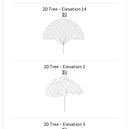
2D Tree – Elevation 14
2D Tree – Elevation 2
2D Tree – Elevation 3