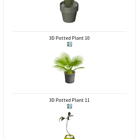
3D Potted Plant 10
3D Potted Plant 11