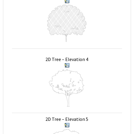
2D Tree – Elevation 4
2D Tree – Elevation 5