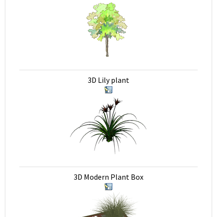
3D Lily plant
3D Modern Plant Box