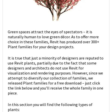
Green spaces attract the eyes of spectators – it is
naturally human to love green décor. As to offer more
choice in these families, Revit has produced over 300+
Plant families for your design projects.
It is true that just a minority of designers are reputed to
use Revit plants, partially due to the fact that some
designers and architects do not use Revit for
visualization and rendering purposes. However, since we
attempt to diversify our collection of families, we
released Plant families for a free download – just click
the link below and you’ll receive the whole family in one
piece.
In this section you will find the following types of
plants: