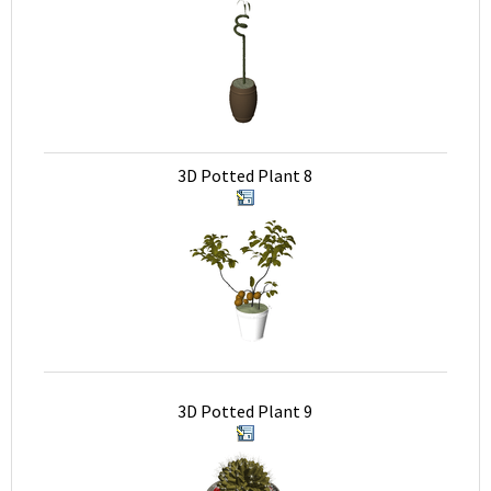
3D Potted Plant 8
3D Potted Plant 9