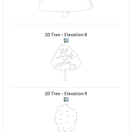
2D Tree – Elevation 8
2D Tree – Elevation 9