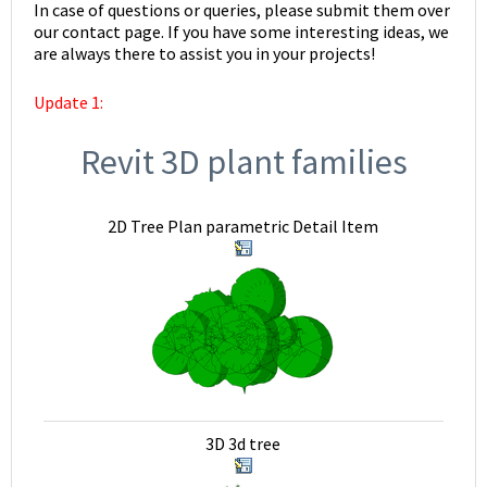
In case of questions or queries, please submit them over
our contact page. If you have some interesting ideas, we
are always there to assist you in your projects!
Update 1:
Revit 3D plant families
2D Tree Plan parametric Detail Item
3D 3d tree