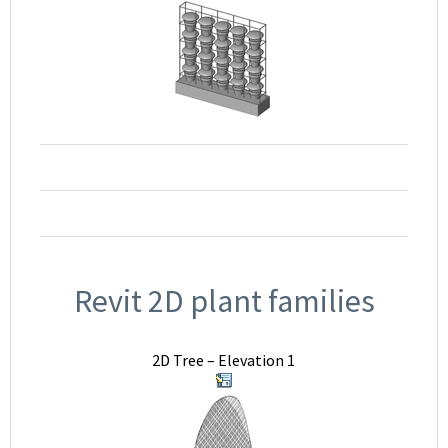
Revit 2D plant families
2D Tree – Elevation 1