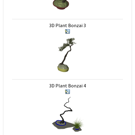
3D Plant Bonzai 3
3D Plant Bonzai 4