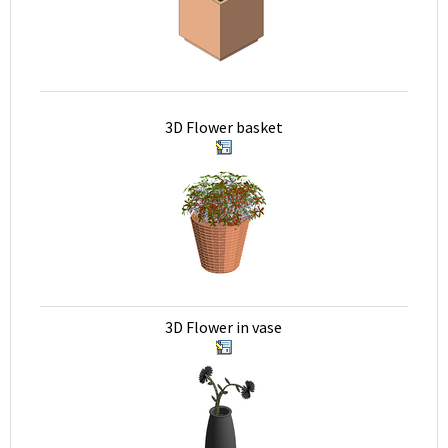
3D Flower basket
3D Flower in vase