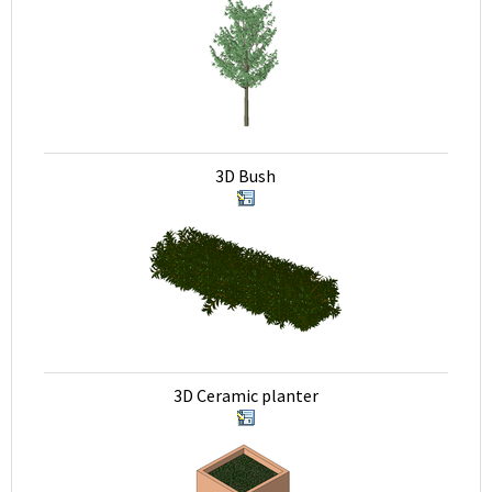
3D Bush
3D Ceramic planter