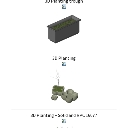
3D Planting trough
3D Planting
3D Planting – Solid and RPC 16077