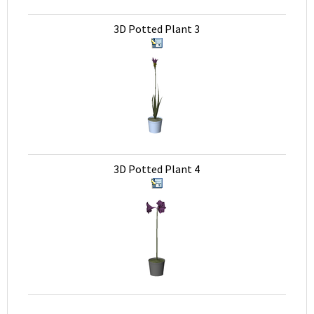
3D Potted Plant 3
3D Potted Plant 4