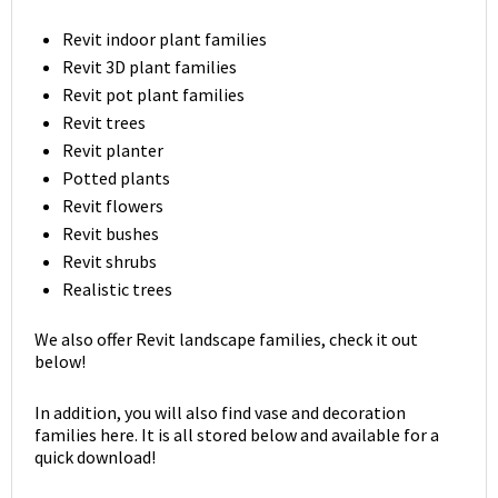
Revit indoor plant families
Revit 3D plant families
Revit pot plant families
Revit trees
Revit planter
Potted plants
Revit flowers
Revit bushes
Revit shrubs
Realistic trees
We also offer Revit landscape families, check it out
below!
In addition, you will also find vase and decoration
families here. It is all stored below and available for a
quick download!