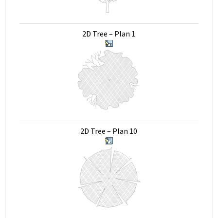
2D Tree – Plan 1
2D Tree – Plan 10