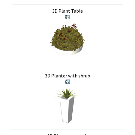
3D Plant Table
3D Planter with shrub