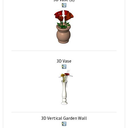
3D Vase
3D Vertical Garden Wall