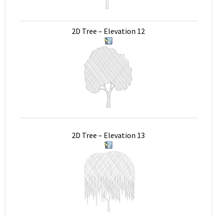
2D Tree – Elevation 12
2D Tree – Elevation 13