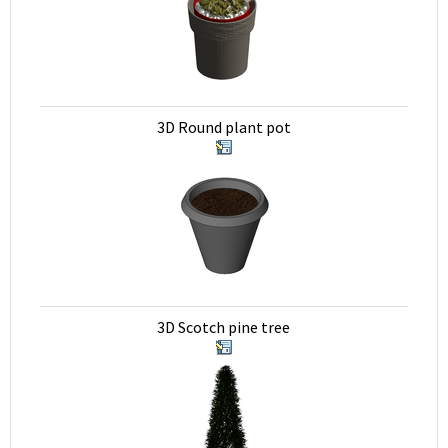
3D Round plant pot
3D Scotch pine tree