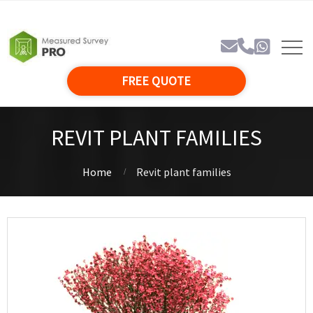
FREE QUOTE
REVIT PLANT FAMILIES
Home
Revit plant families