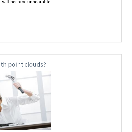
it will become unbearable.
th point clouds?