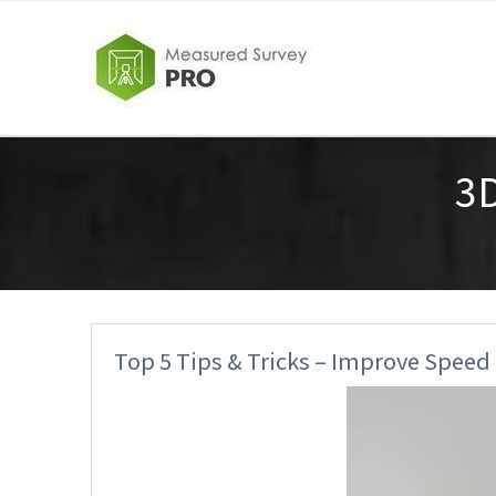
3
Top 5 Tips & Tricks – Improve Speed