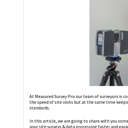
At Measured Survey Pro our team of surveyors is c
the speed of site visits but at the same time keepi
standards.
In this article, we are going to share with you som
your site surveys & data processing faster and easie