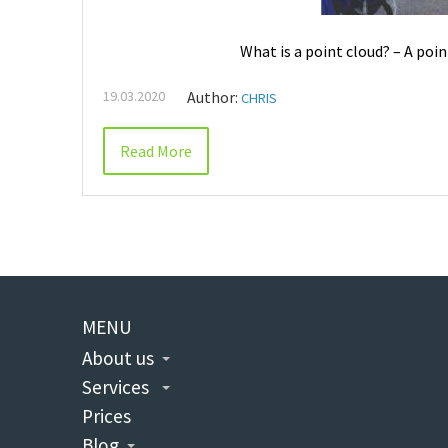
What is a point cloud? – A poin
19.03.2020
Author:
CHRIS
Read More
MENU
About us
Services
Prices
Blog