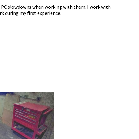
d PC slowdowns when working with them. I work with
k during my first experience.