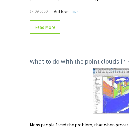
14.09.2020
Author:
CHRIS
Read More
What to do with the point clouds in R
Many people faced the problem, that when processin