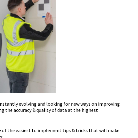
onstantly evolving and looking for new ways on improving
ng the accuracy & quality of data at the highest
e of the easiest to implement tips & tricks that will make
r.