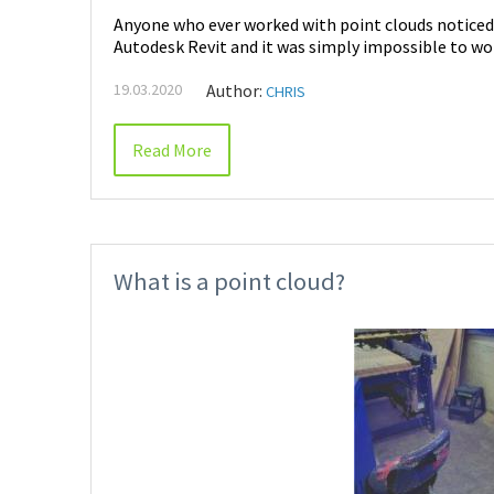
Anyone who ever worked with point clouds notice
Autodesk Revit and it was simply impossible to wor
19.03.2020
Author:
CHRIS
Read More
What is a point cloud?