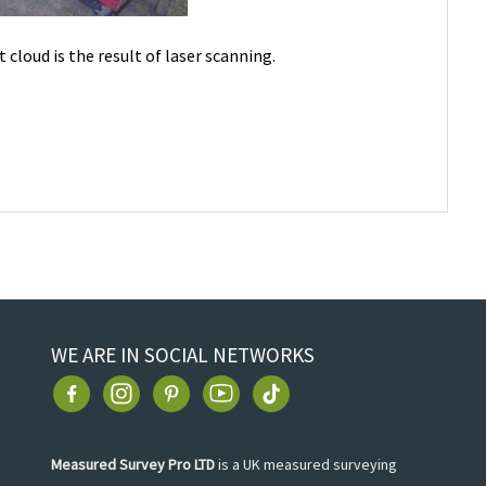
t cloud is the result of laser scanning.
WE ARE IN SOCIAL NETWORKS
Measured Survey Pro LTD
is a UK measured surveying