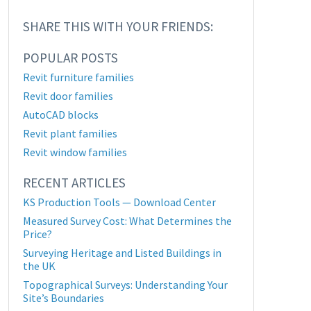
SHARE THIS WITH YOUR FRIENDS:
POPULAR POSTS
Revit furniture families
Revit door families
AutoCAD blocks
Revit plant families
Revit window families
RECENT ARTICLES
KS Production Tools — Download Center
Measured Survey Cost: What Determines the
Price?
Surveying Heritage and Listed Buildings in
the UK
Topographical Surveys: Understanding Your
Site’s Boundaries