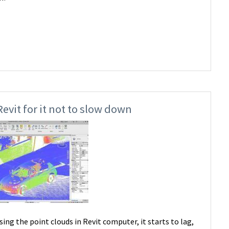
evit for it not to slow down
g the point clouds in Revit computer, it starts to lag,