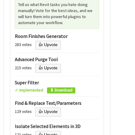
Tell us what Revit tasks you hate doing
manually! Vote for the best ideas, and we
will turn them into powerful plugins to
automate your workflow.
Room Finishes Generator
283 votes
👍 Upvote
Advanced Purge Tool
215 votes
👍 Upvote
Super Filter
✓ Implemented
⬇ Download
Find & Replace Text/Parameters
129 votes
👍 Upvote
Isolate Selected Elements in 3D
121 votes
👍 Upvote