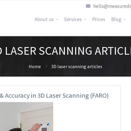
hello@measureds
About us
Services
Prices
Blog
D LASER SCANNING ARTICL
Home
3D laser scanning articles
 & Accuracy in 3D Laser Scanning (FARO)