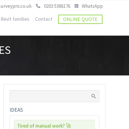
urveypro.co.uk
0203 5388176
WhatsApp
Revit families
Contact
ONLINE QUOTE
ES
IDEAS
Tired of manual work? 🚀