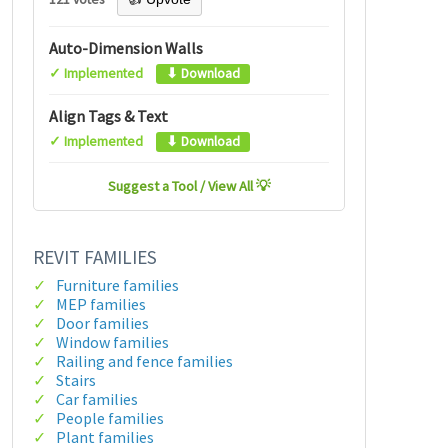
Auto-Dimension Walls
✓ Implemented
⬇ Download
Align Tags & Text
✓ Implemented
⬇ Download
Suggest a Tool / View All 💡
REVIT FAMILIES
Furniture families
MEP families
Door families
Window families
Railing and fence families
Stairs
Car families
People families
Plant families