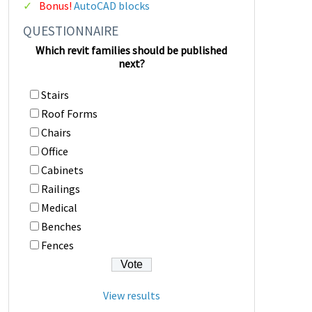
Bonus!
AutoCAD blocks
QUESTIONNAIRE
Which revit families should be published
next?
Stairs
Roof Forms
Chairs
Office
Cabinets
Railings
Medical
Benches
Fences
View results