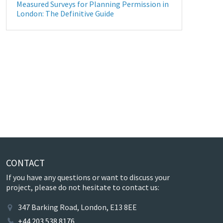
Measured Surveys for Planning Permission in
London: The Definitive Guide
CONTACT
If you have any questions or want to discuss your
project, please do not hesitate to contact us:
347 Barking Road, London, E13 8EE
+44 203 538 8176