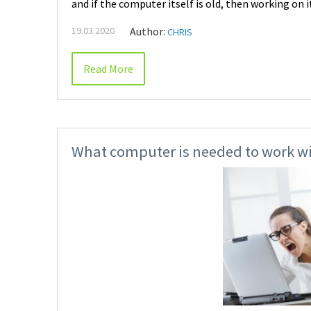
and if the computer itself is old, then working on 
19.03.2020
Author:
CHRIS
Read More
What computer is needed to work wi