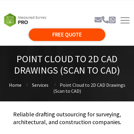
FREE QUOTE
POINT CLOUD TO 2D CAD
DRAWINGS (SCAN TO CAD)
Home
Services
Point Cloud to 2D CAD Drawings
(Scan to CAD)
Reliable drafting outsourcing for surveying,
architectural, and construction companies.