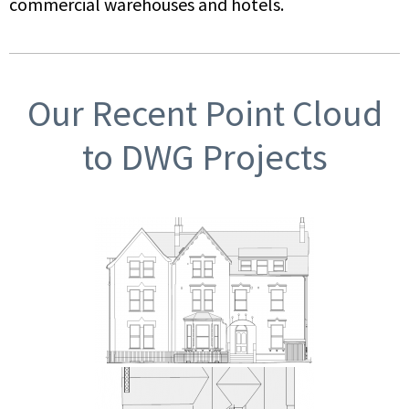
commercial warehouses and hotels.
Our Recent Point Cloud
to DWG Projects