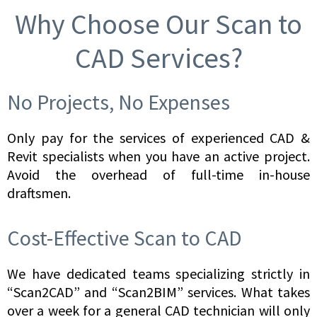
Why Choose Our Scan to
CAD Services?
No Projects, No Expenses
Only pay for the services of experienced CAD &
Revit specialists when you have an active project.
Avoid the overhead of full-time in-house
draftsmen.
Cost-Effective Scan to CAD
We have dedicated teams specializing strictly in
“Scan2CAD” and “Scan2BIM” services. What takes
over a week for a general CAD technician will only