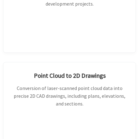
development projects.
Point Cloud to 2D Drawings
Conversion of laser-scanned point cloud data into
precise 2D CAD drawings, including plans, elevations,
and sections.