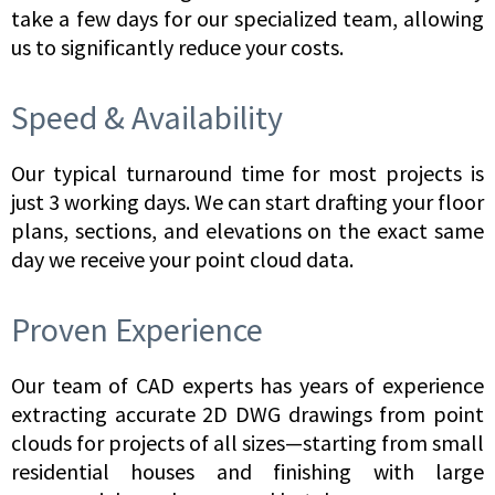
take a few days for our specialized team, allowing
us to significantly reduce your costs.
Speed & Availability
Our typical turnaround time for most projects is
just 3 working days. We can start drafting your floor
plans, sections, and elevations on the exact same
day we receive your point cloud data.
Proven Experience
Our team of CAD experts has years of experience
extracting accurate 2D DWG drawings from point
clouds for projects of all sizes—starting from small
residential houses and finishing with large