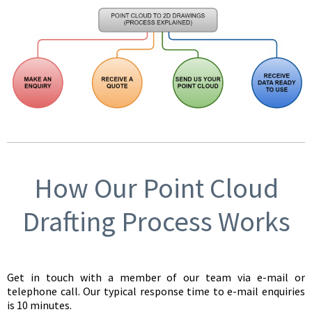
How Our Point Cloud
Drafting Process Works
Get in touch with a member of our team via e-mail or
telephone call. Our typical response time to e-mail enquiries
is 10 minutes.