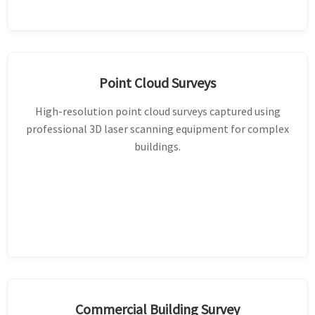
Point Cloud Surveys
High-resolution point cloud surveys captured using
professional 3D laser scanning equipment for complex
buildings.
Commercial Building Survey