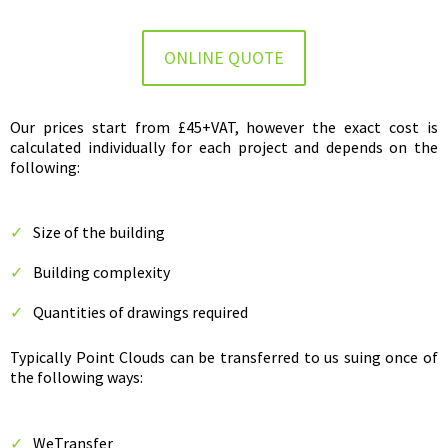
ONLINE QUOTE
Our prices start from £45+VAT, however the exact cost is
calculated individually for each project and depends on the
following:
Size of the building
Building complexity
Quantities of drawings required
Typically Point Clouds can be transferred to us suing once of
the following ways:
WeTransfer