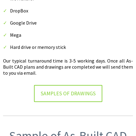
DropBox
Google Drive
Mega
Hard drive or memory stick
Our typical turnaround time is 3-5 working days. Once all As-
Built CAD plans and drawings are completed we will send them
to you via email.
SAMPLES OF DRAWINGS
Sample of As-Built CAD