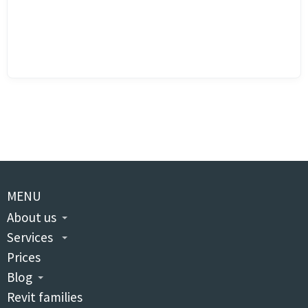
MENU
About us
Services
Prices
Blog
Revit families