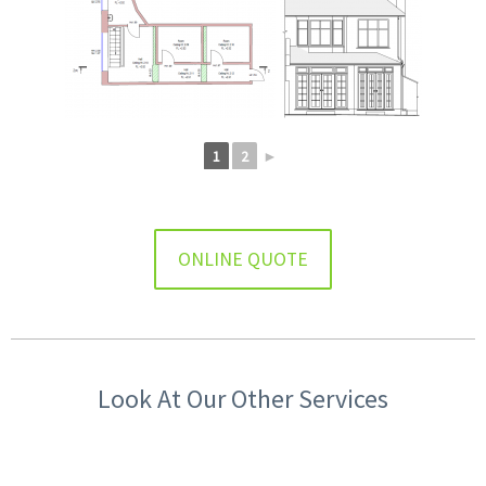
1
2
►
ONLINE QUOTE
Look At Our Other Services