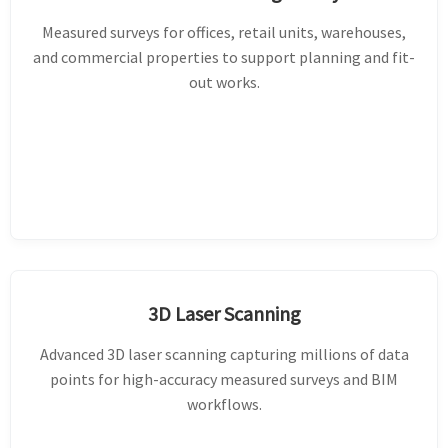
Measured surveys for offices, retail units, warehouses,
and commercial properties to support planning and fit-
out works.
3D Laser Scanning
Advanced 3D laser scanning capturing millions of data
points for high-accuracy measured surveys and BIM
workflows.