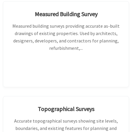
Measured Building Survey
Measured building surveys providing accurate as-built
drawings of existing properties. Used by architects,
designers, developers, and contractors for planning,
refurbishment,...
Topographical Surveys
Accurate topographical surveys showing site levels,
boundaries, and existing features for planning and