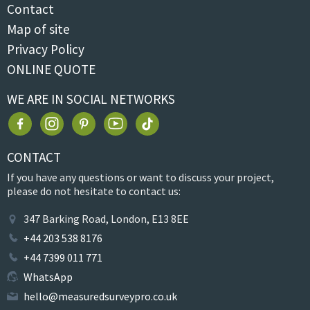
Contact
Map of site
Privacy Policy
ONLINE QUOTE
WE ARE IN SOCIAL NETWORKS
CONTACT
If you have any questions or want to discuss your project,
please do not hesitate to contact us:
347 Barking Road, London, E13 8EE
+44 203 538 8176
+44 7399 011 771
WhatsApp
hello@measuredsurveypro.co.uk