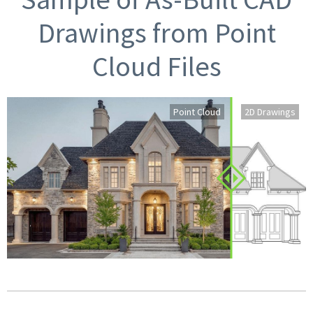
Drawings from Point
Cloud Files
Point Cloud
2D Drawings