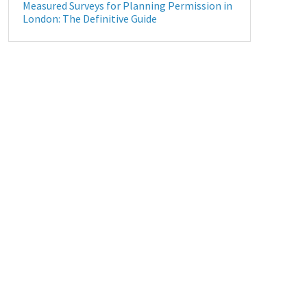
Measured Surveys for Planning Permission in
London: The Definitive Guide