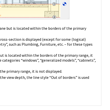
ane but is located within the borders of the primary
cross-section is displayed (except for some (logical)
y”, such as Plumbing, Furniture, etc. – for these types
ut is located within the borders of the primary range, it
he categories “windows”, “generalized models”, “cabinets”,
he primary range, it is not displayed.
the view depth, the line style “Out of borders” is used