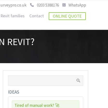
urveypro.co.uk
0203 5388176
WhatsApp
Revit families
Contact
ONLINE QUOTE
N REVIT?
IDEAS
Tired of manual work? 🚀