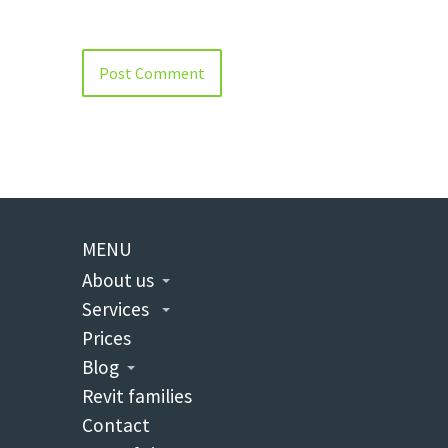
MENU
About us
Services
Prices
Blog
Revit families
Contact