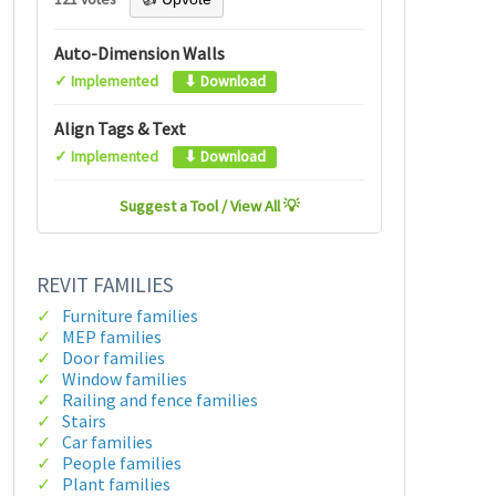
Auto-Dimension Walls
✓ Implemented
⬇ Download
Align Tags & Text
✓ Implemented
⬇ Download
Suggest a Tool / View All 💡
REVIT FAMILIES
Furniture families
MEP families
Door families
Window families
Railing and fence families
Stairs
Car families
People families
Plant families