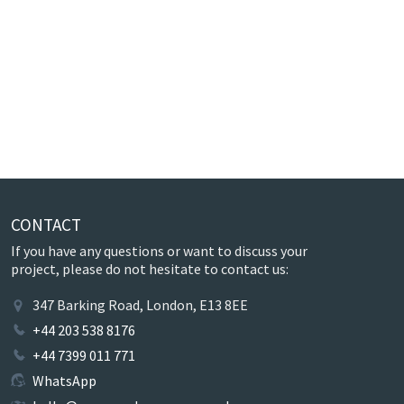
CONTACT
If you have any questions or want to discuss your
project, please do not hesitate to contact us:
347 Barking Road, London, E13 8EE
+44 203 538 8176
+44 7399 011 771
WhatsApp