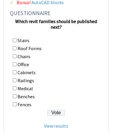
Bonus!
AutoCAD blocks
QUESTIONNAIRE
Which revit families should be published
next?
Stairs
Roof Forms
Chairs
Office
Cabinets
Railings
Medical
Benches
Fences
View results