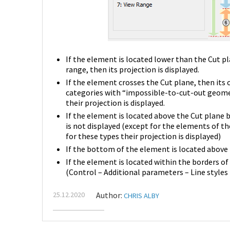
If the element is located lower than the Cut pl
range, then its projection is displayed.
If the element crosses the Cut plane, then its 
categories with “impossible-to-cut-out geometr
their projection is displayed.
If the element is located above the Cut plane b
is not displayed (except for the elements of t
for these types their projection is displayed)
If the bottom of the element is located above t
If the element is located within the borders of 
(Control – Additional parameters – Line styles
25.12.2020
Author:
CHRIS ALBY