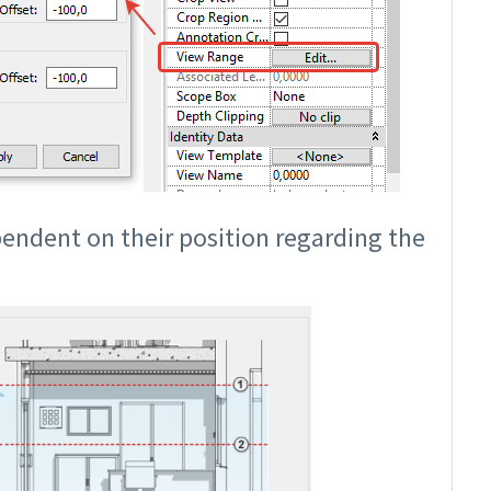
pendent on their position regarding the