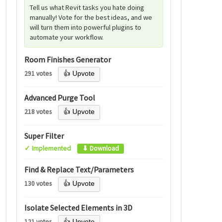
Tell us what Revit tasks you hate doing
manually! Vote for the best ideas, and we
will turn them into powerful plugins to
automate your workflow.
Room Finishes Generator
291 votes
👍 Upvote
Advanced Purge Tool
218 votes
👍 Upvote
Super Filter
✓ Implemented
⬇ Download
Find & Replace Text/Parameters
130 votes
👍 Upvote
Isolate Selected Elements in 3D
121 votes
👍 Upvote