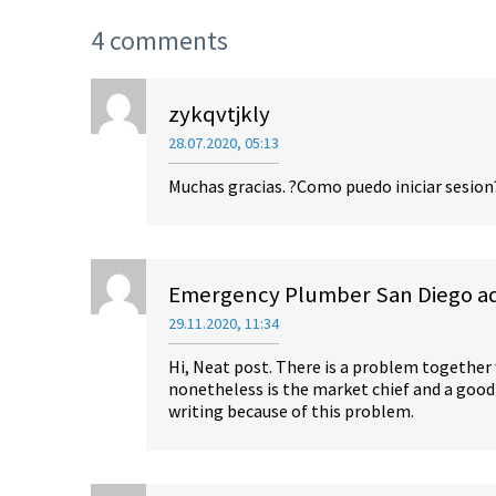
4 comments
zykqvtjkly
28.07.2020, 05:13
Muchas gracias. ?Como puedo iniciar sesion
Emergency Plumber San Diego add
29.11.2020, 11:34
Hi, Neat post. There is a problem together
nonetheless is the market chief and a good 
writing because of this problem.