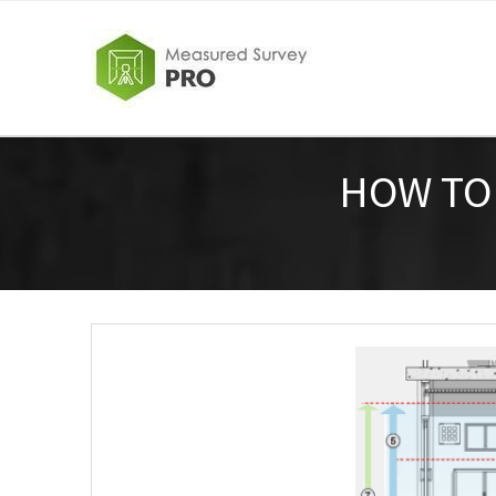
HOW TO 