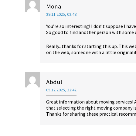
Mona
29.11.2025, 02:48
You’re so interesting! I don’t suppose I hav
So good to find another person with some o
Really.. thanks for starting this up. This w
on the web, someone with a little originali
Abdul
05.12.2025, 22:42
Great information about moving services! 
that selecting the right moving company is 
Thanks for sharing these practical recom