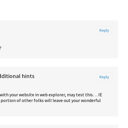
Reply
?
itional hints
Reply
 with your website in web explorer, may test this… IE
portion of other folks will leave out your wonderful