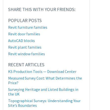
SHARE THIS WITH YOUR FRIENDS:
POPULAR POSTS
Revit furniture families
Revit door families
AutoCAD blocks
Revit plant families
Revit window families
RECENT ARTICLES
KS Production Tools — Download Center
Measured Survey Cost: What Determines the
Price?
Surveying Heritage and Listed Buildings in
the UK
Topographical Surveys: Understanding Your
Site’s Boundaries