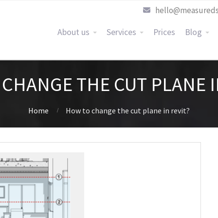
hello@measureds
About us
Services
Prices
Blog
CHANGE THE CUT PLANE I
Home
How to change the cut plane in revit?