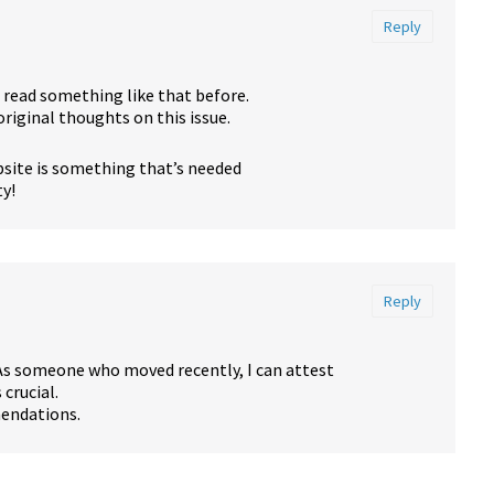
Reply
e read something like that before.
riginal thoughts on this issue.
ebsite is something that’s needed
ty!
Reply
As someone who moved recently, I can attest
crucial.
mendations.