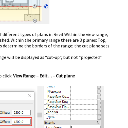
different types of plans in Revit.
Within the view range,
shed. Within the primary range there are 3 planes: Top,
determine the borders of the range; the cut plane sets
ge will be displayed as “cut-up”, but not “projected”
 click:
View Range – Edit… – Cut plane