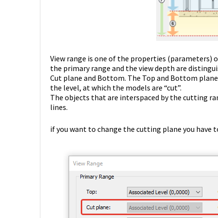
View range is one of the properties (parameters) of 
the primary range and the view depth are distingui
Cut plane and Bottom. The Top and Bottom planes 
the level, at which the models are “cut”.
The objects that are interspaced by the cutting ran
lines.
if you want to change the cutting plane you have to