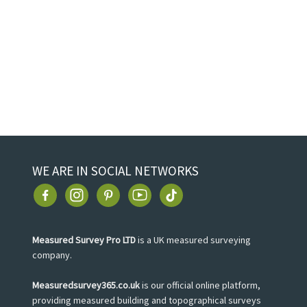
WE ARE IN SOCIAL NETWORKS
Measured Survey Pro LTD
is a UK measured surveying
company.
Measuredsurvey365.co.uk
is our official online platform,
providing measured building and topographical surveys