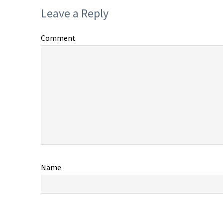
Leave a Reply
Comment
Name