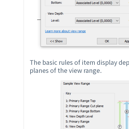
The basic rules of item display de
planes of the view range.