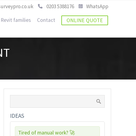
urveypro.co.uk
0203 5388176
WhatsApp
Revit families
Contact
ONLINE QUOTE
NT
IDEAS
Tired of manual work? 🚀