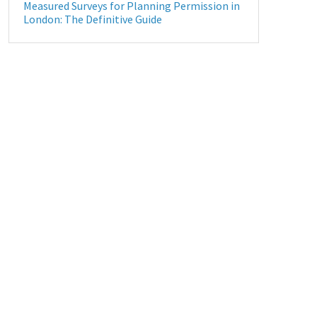
Measured Surveys for Planning Permission in
London: The Definitive Guide