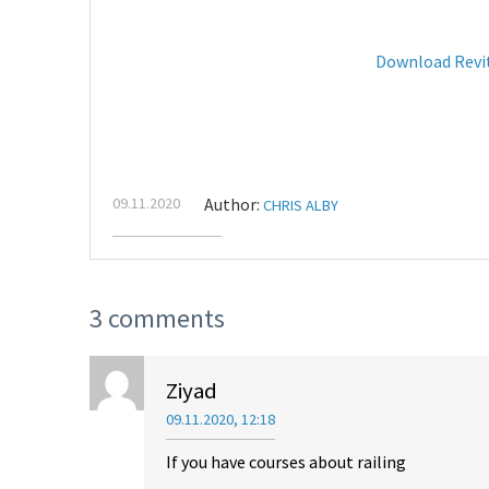
Download Revi
09.11.2020
Author:
CHRIS ALBY
3 comments
Ziyad
09.11.2020, 12:18
If you have courses about railing