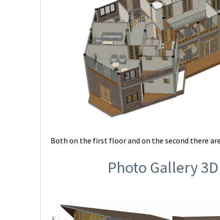
Both on the first floor and on the second there are
Photo Gallery 3D