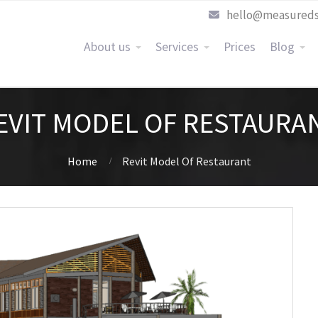
hello@measureds
About us
Services
Prices
Blog
EVIT MODEL OF RESTAURA
Home
Revit Model Of Restaurant