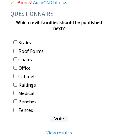
Bonus!
AutoCAD blocks
QUESTIONNAIRE
Which revit families should be published
next?
Stairs
Roof Forms
Chairs
Office
Cabinets
Railings
Medical
Benches
Fences
View results