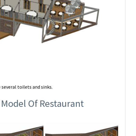
 several toilets and sinks.
 Model Of Restaurant