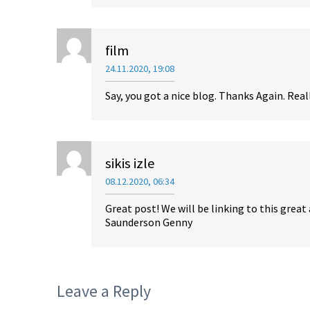
film
24.11.2020, 19:08
Say, you got a nice blog. Thanks Again. Real
sikis izle
08.12.2020, 06:34
Great post! We will be linking to this great 
Saunderson Genny
Leave a Reply