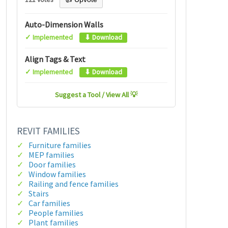
Auto-Dimension Walls
✓ Implemented
⬇ Download
Align Tags & Text
✓ Implemented
⬇ Download
Suggest a Tool / View All 💡
REVIT FAMILIES
Furniture families
MEP families
Door families
Window families
Railing and fence families
Stairs
Car families
People families
Plant families