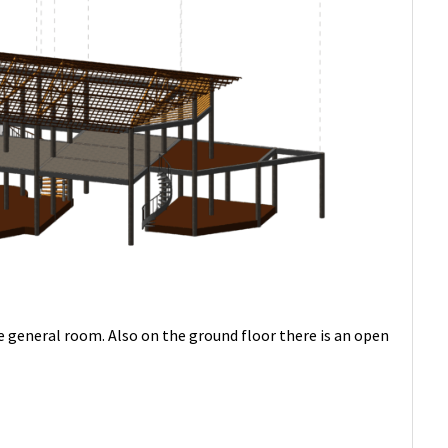
ge general room. Also on the ground floor there is an open