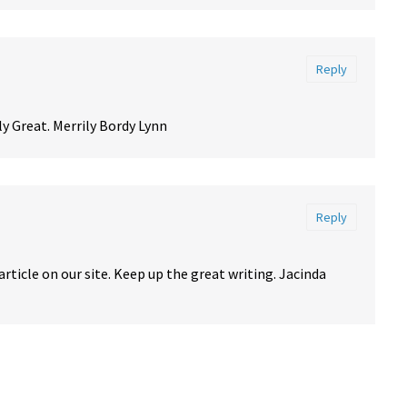
Reply
ly Great. Merrily Bordy Lynn
Reply
article on our site. Keep up the great writing. Jacinda