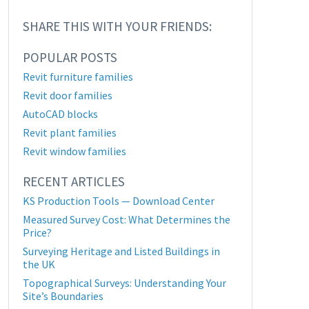
SHARE THIS WITH YOUR FRIENDS:
POPULAR POSTS
Revit furniture families
Revit door families
AutoCAD blocks
Revit plant families
Revit window families
RECENT ARTICLES
KS Production Tools — Download Center
Measured Survey Cost: What Determines the
Price?
Surveying Heritage and Listed Buildings in
the UK
Topographical Surveys: Understanding Your
Site’s Boundaries