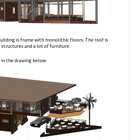
uilding is frame with monolithic floors. The roof is
structures and a lot of furniture.
 in the drawing below: