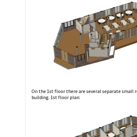
On the 1st floor there are several separate small 
building. 1st floor plan: