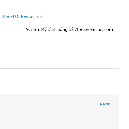
t Model Of Restaurant
Author: Mỹ Đình Sông Đà W: ecokientruc.com
Reply