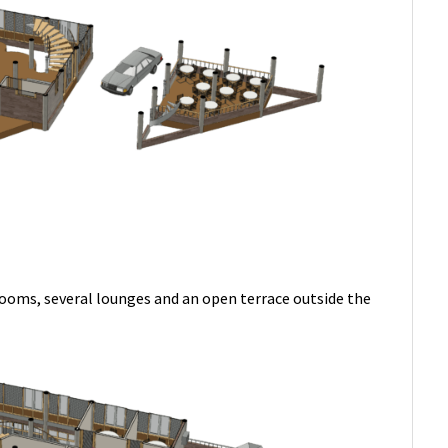
rooms, several lounges and an open terrace outside the