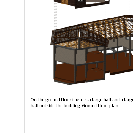
On the ground floor there is a large hall and a lar
hall outside the building. Ground floor plan: