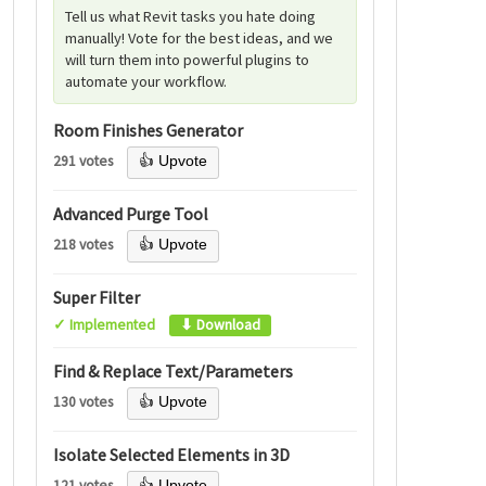
Tell us what Revit tasks you hate doing
manually! Vote for the best ideas, and we
will turn them into powerful plugins to
automate your workflow.
Room Finishes Generator
291 votes
👍 Upvote
Advanced Purge Tool
218 votes
👍 Upvote
Super Filter
✓ Implemented
⬇ Download
Find & Replace Text/Parameters
130 votes
👍 Upvote
Isolate Selected Elements in 3D
121 votes
👍 Upvote