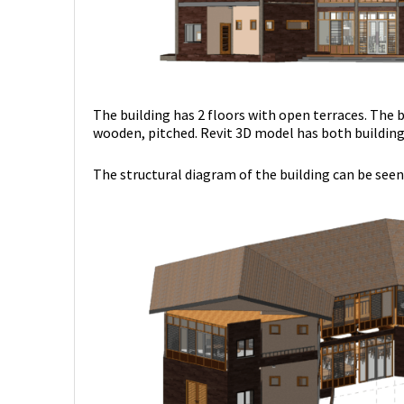
The building has 2 floors with open terraces. The b
wooden, pitched. Revit 3D model has both building 
The structural diagram of the building can be seen